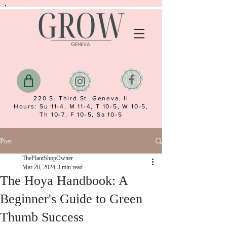
220 S. Third St. Geneva, Il
Hours: Su 11-4, M 11-4, T 10-5, W 10-5,
Th 10-7, F 10-5, Sa 10-5
Post
ThePlantShopOwner
Mar 20, 2024
3 min read
The Hoya Handbook: A
Beginner's Guide to Green
Thumb Success