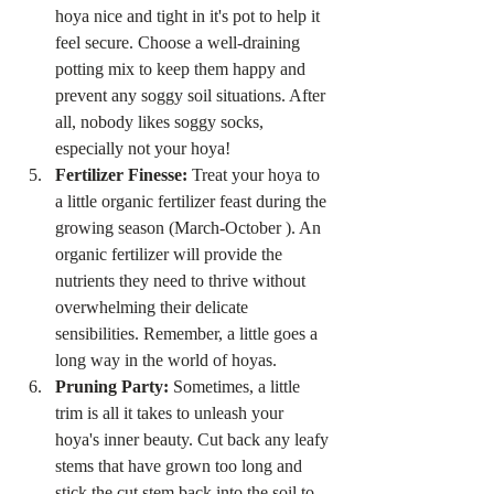
hoya nice and tight in it's pot to help it 
feel secure. Choose a well-draining 
potting mix to keep them happy and 
prevent any soggy soil situations. After 
all, nobody likes soggy socks, 
especially not your hoya!
Fertilizer Finesse:
 Treat your hoya to 
a little organic fertilizer feast during the 
growing season (March-October ). An 
organic fertilizer will provide the 
nutrients they need to thrive without 
overwhelming their delicate 
sensibilities. Remember, a little goes a 
long way in the world of hoyas.
Pruning Party:
 Sometimes, a little 
trim is all it takes to unleash your 
hoya's inner beauty. Cut back any leafy 
stems that have grown too long and 
stick the cut stem back into the soil to 