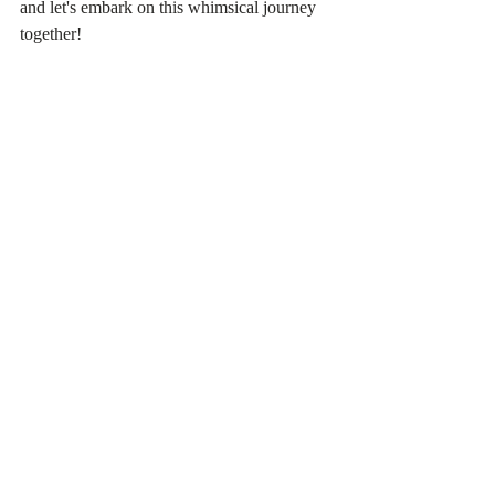
and let's embark on this whimsical journey 
together!
The Quick:
Hoya Care
Lighting: Bright Indirect, East facing 
window or grow light is best
Water: Water when almost completely 