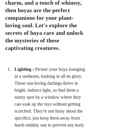
charm, and a touch of whimsy, 
then hoyas are the perfect 
companions for your plant-
loving soul. Let's explore the 
secrets of hoya care and unlock 
the mysteries of these 
captivating creatures.
Lighting :
 Picture your hoya lounging 
in a sunbeam, basking in all its glory. 
These sun-loving darlings thrive in 
bright, indirect light, so find them a 
sunny spot by a window where they 
can soak up the rays without getting 
scorched. They're not fussy about the 
specifics; just keep them away from 
harsh midday sun to prevent any leafy 