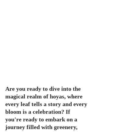
Are you ready to dive into the 
magical realm of hoyas, where 
every leaf tells a story and every 
bloom is a celebration? If 
you're ready to embark on a 
journey filled with greenery, 