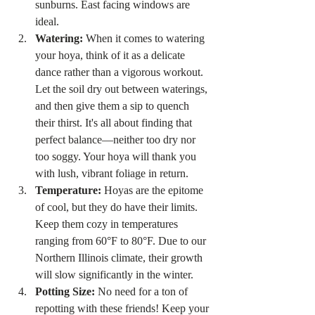
sunburns. East facing windows are 
ideal. 
Watering:
 When it comes to watering 
your hoya, think of it as a delicate 
dance rather than a vigorous workout. 
Let the soil dry out between waterings, 
and then give them a sip to quench 
their thirst. It's all about finding that 
perfect balance—neither too dry nor 
too soggy. Your hoya will thank you 
with lush, vibrant foliage in return.
Temperature:
 Hoyas are the epitome 
of cool, but they do have their limits. 
Keep them cozy in temperatures 
ranging from 60°F to 80°F. Due to our 
Northern Illinois climate, their growth 
will slow significantly in the winter. 
Potting Size:
 No need for a ton of 
repotting with these friends! Keep your 