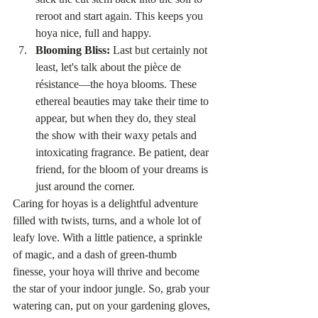
reroot and start again. This keeps you 
hoya nice, full and happy. 
Blooming Bliss:
 Last but certainly not 
least, let's talk about the pièce de 
résistance—the hoya blooms. These 
ethereal beauties may take their time to 
appear, but when they do, they steal 
the show with their waxy petals and 
intoxicating fragrance. Be patient, dear 
friend, for the bloom of your dreams is 
just around the corner.
Caring for hoyas is a delightful adventure 
filled with twists, turns, and a whole lot of 
leafy love. With a little patience, a sprinkle 
of magic, and a dash of green-thumb 
finesse, your hoya will thrive and become 
the star of your indoor jungle. So, grab your 
watering can, put on your gardening gloves, 