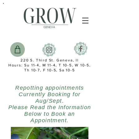
220 S. Third St. Geneva, Il
Hours: Su 11-4, M 11-4, T 10-5, W 10-5,
Th 10-7, F 10-5, Sa 10-5
Repotting appointments
Currently Booking for
Aug/Sept.
Please Read the Information
Below to Book an
Appointment.