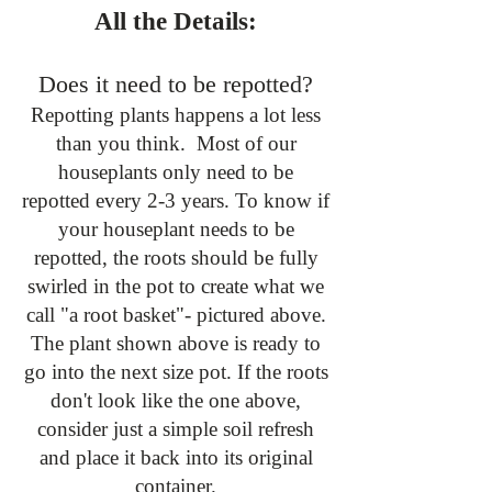
All the Details:
Does it need to be repotted?
Repotting plants happens a lot less
than you think. Most of our
houseplants only need to be
repotted every 2-3 years. To know if
your houseplant needs to be
repotted, the roots should be fully
swirled in the pot to create what we
call "a root basket"- pictured above.
The plant shown above is ready to
go into the next size pot. If the roots
don't look like the one above,
consider just a simple soil refresh
and place it back into its original
container.