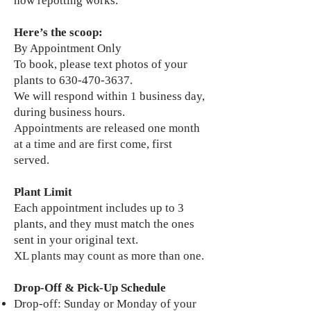
how repotting works.
Here’s the scoop:
By Appointment Only
To book, please text photos of your
plants to 630-470-3637.
We will respond within 1 business day,
during business hours.
Appointments are released one month
at a time and are first come, first
served.
Plant Limit
Each appointment includes up to 3
plants, and they must match the ones
sent in your original text.
XL plants may count as more than one.
Drop-Off & Pick-Up Schedule
Drop-off: Sunday or Monday of your