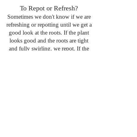
To Repot or Refresh?
Sometimes we don't know if we are
refreshing or repotting until we get a
good look at the roots. If the plant
looks good and the roots are tight
and fully swirling, we repot. If the
roots don't fill out the container and
are loose, we just refresh the soil and
even pot it down a size if needed.
A Step by Step:
Ok! You have decided that your
plant needs to be repotted!
Here are the steps we would take to
make it a successful experience:
1. Set up a workspace with a mat,