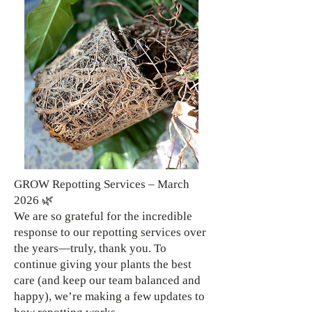
GROW Repotting Services – March
2026 🌿
We are so grateful for the incredible
response to our repotting services over
the years—truly, thank you. To
continue giving your plants the best
care (and keep our team balanced and
happy), we’re making a few updates to