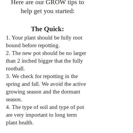
Here are our GROW tips to
help get you started:
The Quick:
1. Your plant should be fully root
bound before repotting.
2. The new pot should be no larger
than 2 inched bigger that the fully
rootball.
3. We check for repotting in the
spring and fall. We avoid the active
growing season and the dormant
season.
4. The type of soil and type of pot
are very important to long term
plant health.