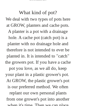
What kind of pot?
​We deal with two types of pots here
at GROW, planters and cache pots.
A planter is a pot with a drainage
hole. A cache pot (catch pot) is a
planter with no drainage hole and
therefore is not intended to ever be
planted in. It is intended to "catch"
the growers pot. If you have a cache
pot you love, as we all do, keep
your plant in a plastic grower's pot.
At GROW, the plastic grower's pot
is our preferred method. We often
replant our own personal plants
from one grower's pot into another
when it's time. Then we can place