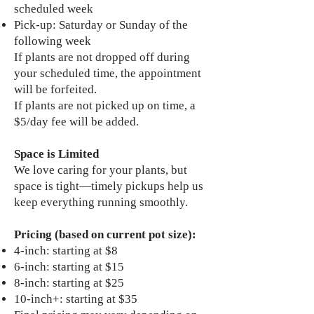
scheduled week
Pick-up: Saturday or Sunday of the
following week
If plants are not dropped off during
your scheduled time, the appointment
will be forfeited.
If plants are not picked up on time, a
$5/day fee will be added.
Space is Limited
We love caring for your plants, but
space is tight—timely pickups help us
keep everything running smoothly.
Pricing (based on current pot size):
4-inch: starting at $8
6-inch: starting at $15
8-inch: starting at $25
10-inch+: starting at $35