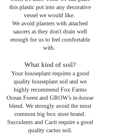
this plastic pot into any decorative
vessel we would like.
We avoid planters with attached
saucers as they don't drain well
enough for us to feel comfortable
with.
What kind of soil?
Your houseplant requires a good
quality houseplant soil and we
highly recommend Fox Farms
Ocean Forest and GROW's in-house
blend. We strongly avoid the most
common big box store brand.
Succulents and Cacti require a good
quality cactus soil.