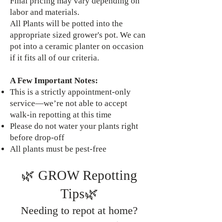
Final pricing may vary depending on
labor and materials.
All Plants will be potted into the
appropriate sized grower's pot. We can
pot into a ceramic planter on occasion
if it fits all of our criteria.
A Few Important Notes:
This is a strictly appointment-only
service—we’re not able to accept
walk-in repotting at this time
Please do not water your plants right
before drop-off
All plants must be pest-free
🌿 GROW Repotting
Tips🌿
Needing to repot at home?