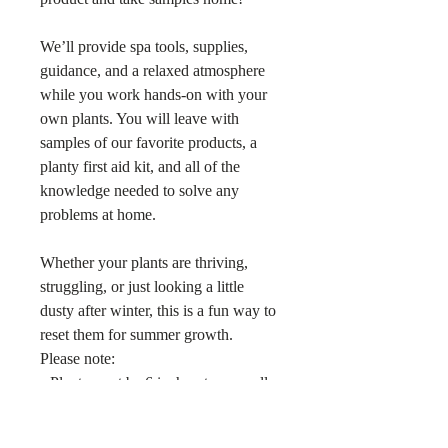
We’ll provide spa tools, supplies,
guidance, and a relaxed atmosphere
while you work hands-on with your
own plants. You will leave with
samples of our favorite products, a
planty first aid kit, and all of the
knowledge needed to solve any
problems at home.
Whether your plants are thriving,
struggling, or just looking a little
dusty after winter, this is a fun way to
reset them for summer growth.
Please note:
• Plants must be 6 inch pots or smaller
• Maximum of 3 plants per guest
• Repotting materials and pots