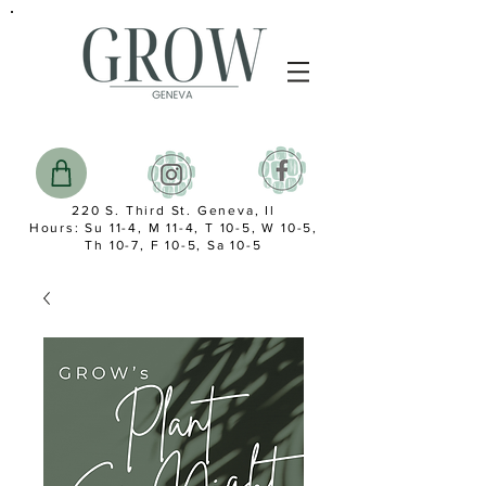
220 S. Third St. Geneva, Il
Hours: Su 11-4, M 11-4, T 10-5, W 10-5,
Th 10-7, F 10-5, Sa 10-5