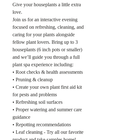
Give your houseplants a little extra
love.
Join us for an interactive evening
focused on refreshing, cleaning, and
caring for your plants alongside
fellow plant lovers. Bring up to 3
houseplants (6 inch pots or smaller)
and we’ll guide you through a full
plant spa experience including:
• Root checks & health assessments
• Pruning & cleanup
• Create your own plant first aid kit
for pests and problems
• Refreshing soil surfaces
• Proper watering and summer care
guidance
• Repotting recommendations
• Leaf cleaning - Try all our favorite
product and take samples home!