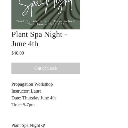
Plant Spa Night -
June 4th
Price
$40.00
Out of Stock
Propagation Workshop
Instructor: Laura
Date: Thursday June 4th
Time: 5-7pm
Plant Spa Night 🌿