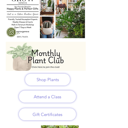
Shop Plants
Attend a Class
Gift Certificates