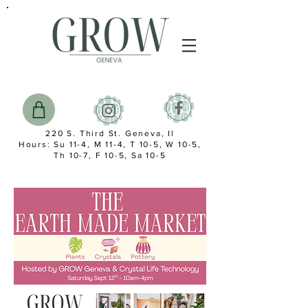
220 S. Third St. Geneva, Il
Hours: Su 11-4, M 11-4, T 10-5, W 10-5,
Th 10-7, F 10-5, Sa 10-5